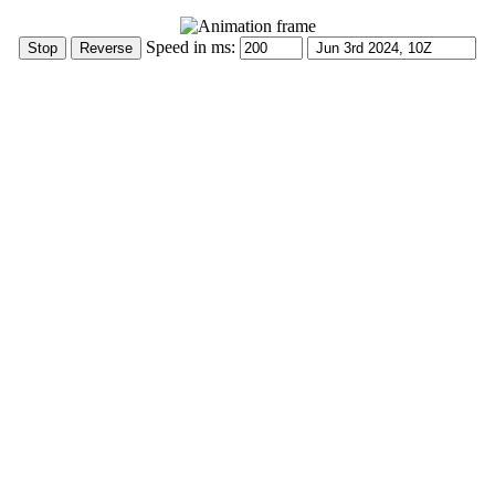
Speed in ms: