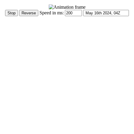
Speed in ms: