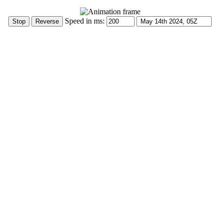
Speed in ms: