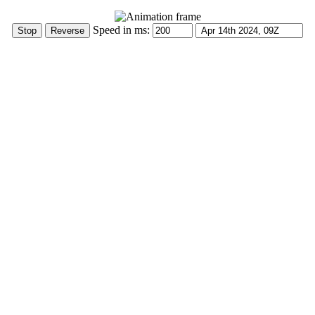
Speed in ms: