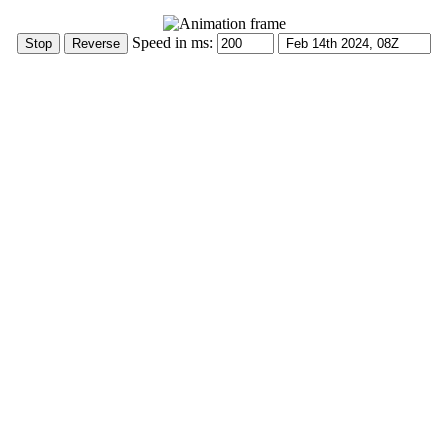
Speed in ms: