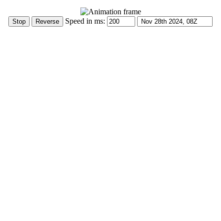
Speed in ms: