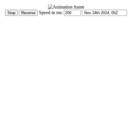
Speed in ms: