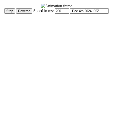
Speed in ms: