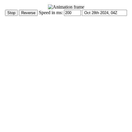
Speed in ms: