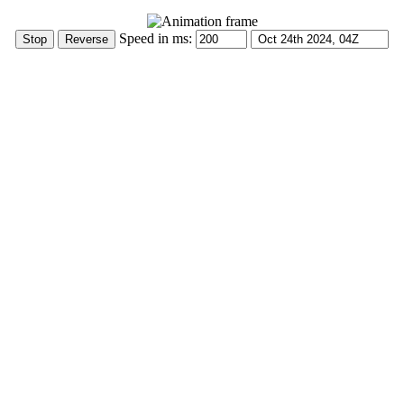
Speed in ms: