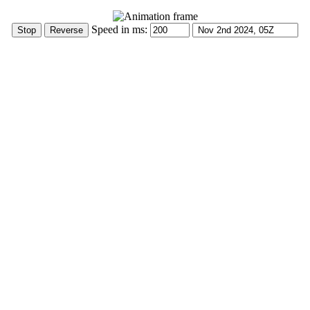
Speed in ms: