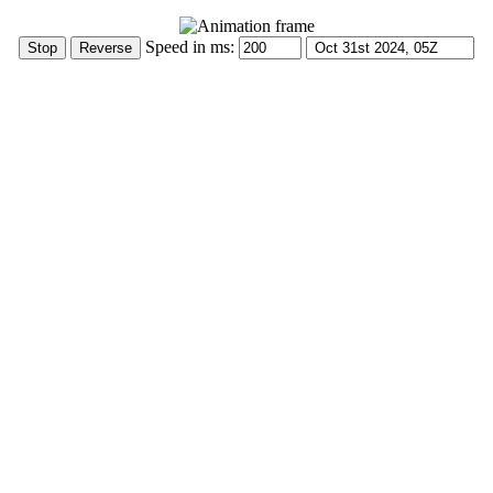
Speed in ms: