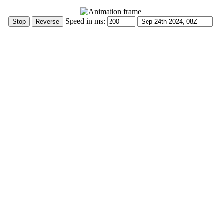
Speed in ms: