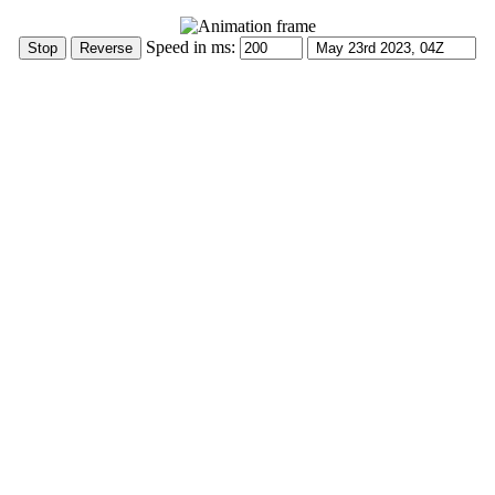
Speed in ms: