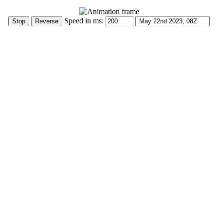
Speed in ms: