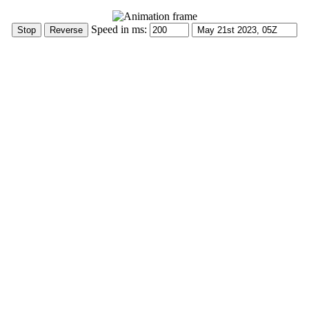
Speed in ms: