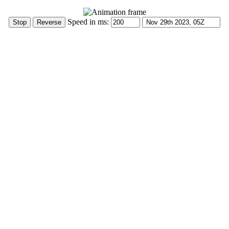
Speed in ms: