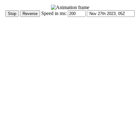
Speed in ms: