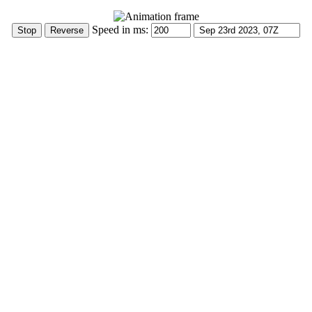
Speed in ms: