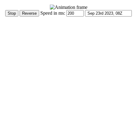
Speed in ms: