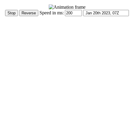
Speed in ms: