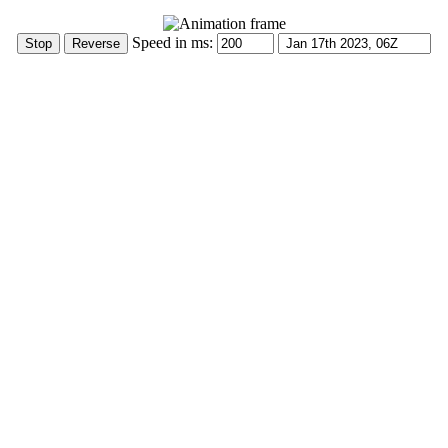
Speed in ms: