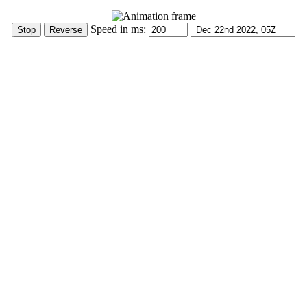
Speed in ms: