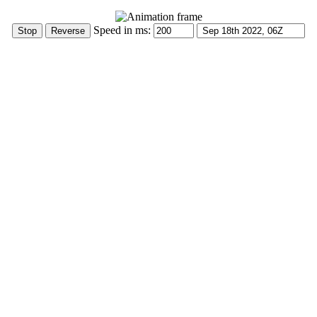
Speed in ms: