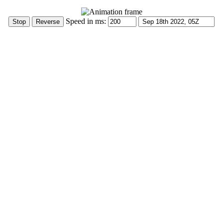
Speed in ms: