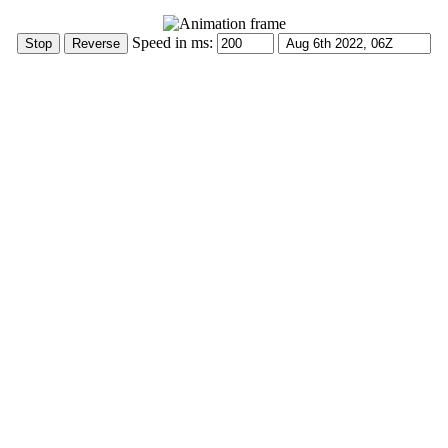
Speed in ms: