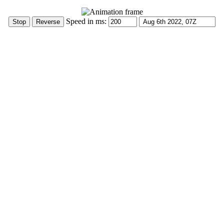
Speed in ms: