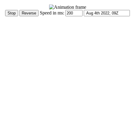
Speed in ms: