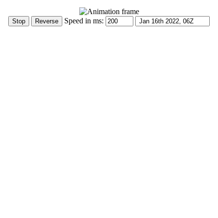
Speed in ms: