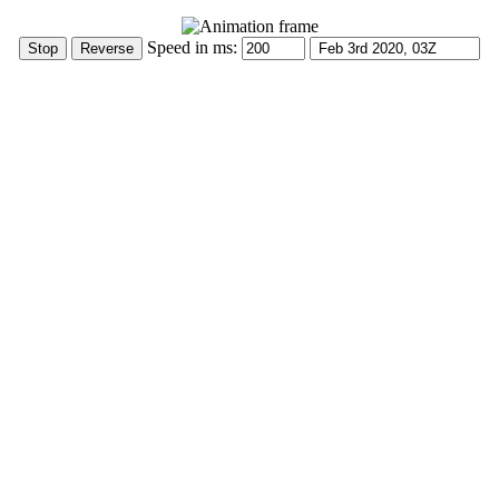
Speed in ms: