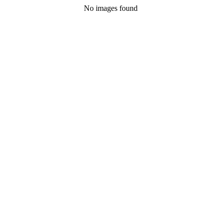
No images found