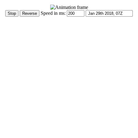
Speed in ms: