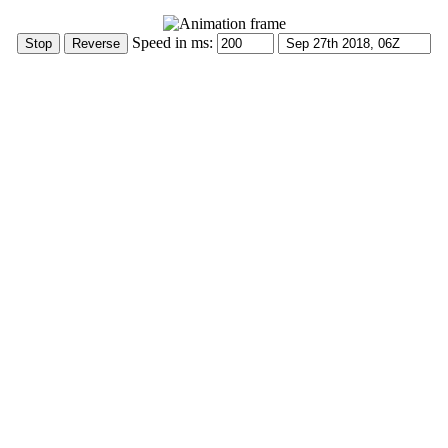
Speed in ms: