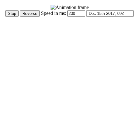
Speed in ms: