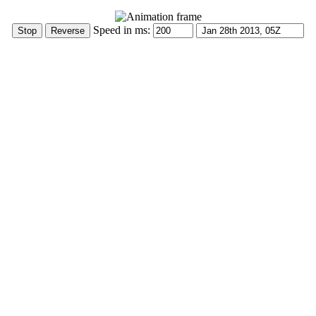
Speed in ms: