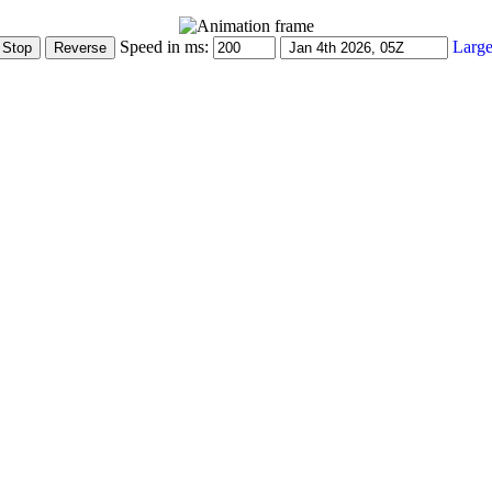
Speed in ms:
Large