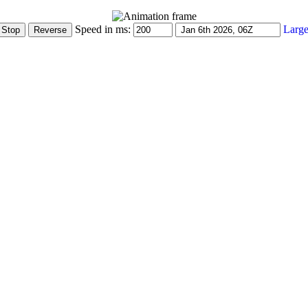
Speed in ms:
Large