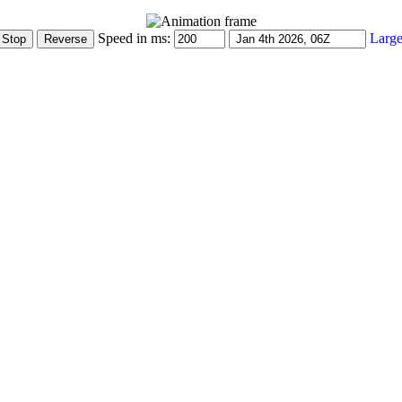
Speed in ms:
Large