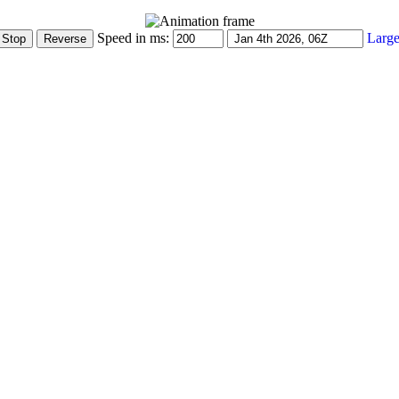
Speed in ms:
Large