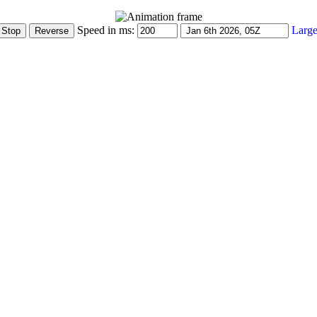
Speed in ms:
Large