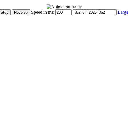
Speed in ms:
Large