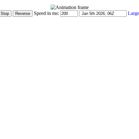
Speed in ms:
Large