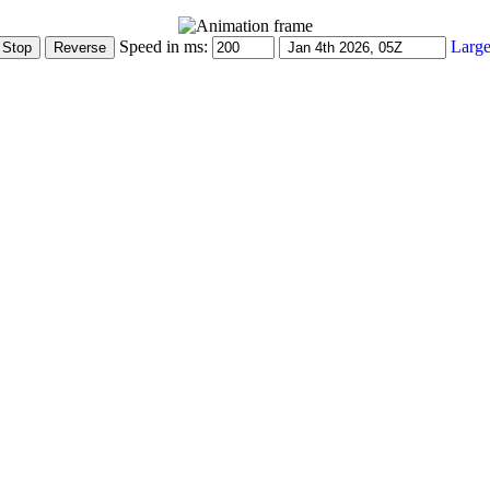
Speed in ms:
Large