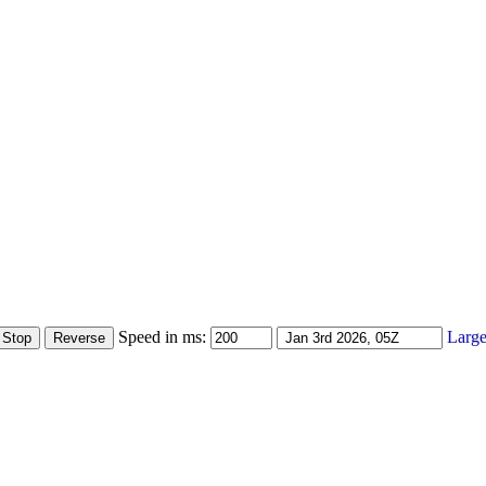
Speed in ms:
Large