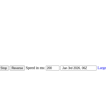
Speed in ms:
Large