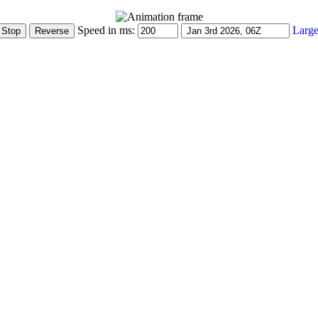
Speed in ms:
Large