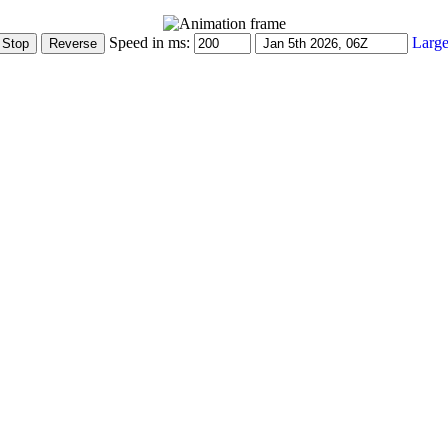
Speed in ms:
Large