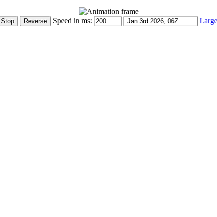
Speed in ms:
Large