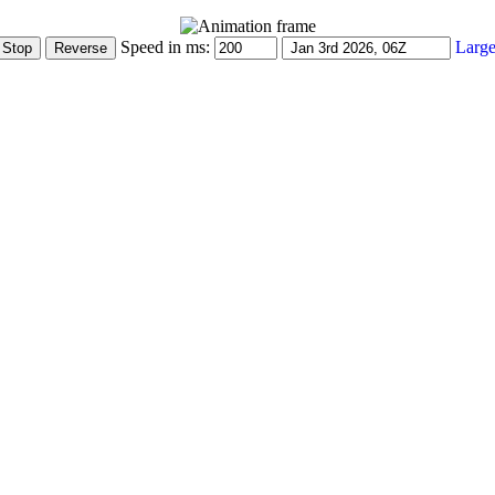
Speed in ms:
Large