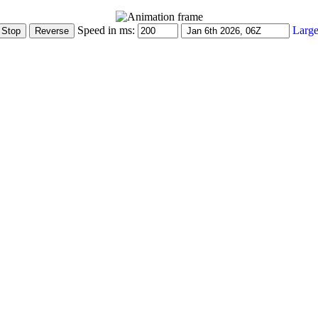
Speed in ms:
Large